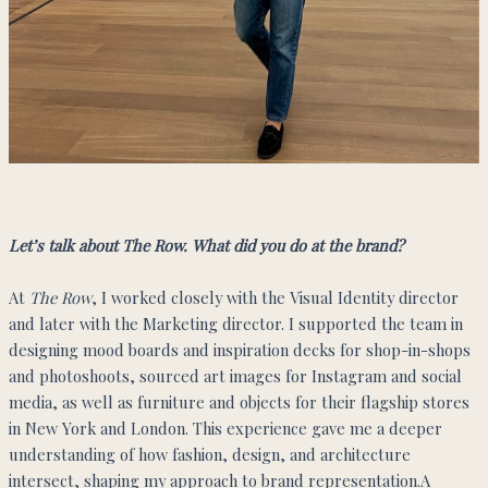
Let’s talk about The Row. What did you do at the brand?
At
The Row
, I worked closely with the Visual Identity director
and later with the Marketing director. I supported the team in
designing mood boards and inspiration decks for shop-in-shops
and photoshoots, sourced art images for Instagram and social
media, as well as furniture and objects for their flagship stores
in New York and London. This experience gave me a deeper
understanding of how fashion, design, and architecture
intersect, shaping my approach to brand representation.A