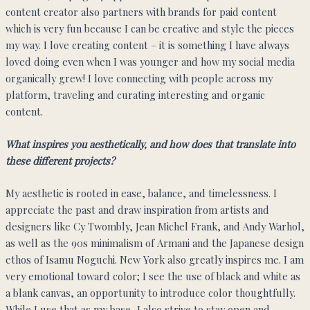
content creator also partners with brands for paid content
which is very fun because I can be creative and style the pieces
my way. I love creating content – it is something I have always
loved doing even when I was younger and how my social media
organically grew! I love connecting with people across my
platform, traveling and curating interesting and organic
content.
What inspires you aesthetically, and how does that translate into
these different projects?
My aesthetic is rooted in ease, balance, and timelessness. I
appreciate the past and draw inspiration from artists and
designers like Cy Twombly, Jean Michel Frank, and Andy Warhol,
as well as the 90s minimalism of Armani and the Japanese design
ethos of Isamu Noguchi. New York also greatly inspires me. I am
very emotional toward color; I see the use of black and white as
a blank canvas, an opportunity to introduce color thoughtfully.
While I use that as my base, I also strive to stay open and