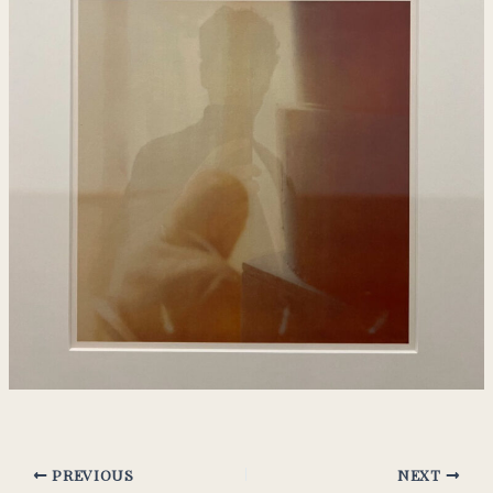
PREVIOUS
NEXT