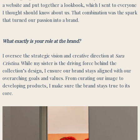
a website and put together a lookbook, which I sent to everyone
I thought should know about us. That combination was the spark
that turned our passion into a brand.
What exactly is your role at the brand?
I oversee the strategic vision and creative direction at
Sara
Cristina
. While my sister is the driving force behind the
collection’s design, I ensure our brand stays aligned with our
overarching goals and values. From curating our image to
developing products, I make sure the brand stays true to its
core.