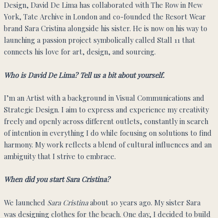
Design, David De Lima has collaborated with The Row in New
York, Tate Archive in London and co-founded the Resort Wear
brand Sara Cristina alongside his sister. He is now on his way to
launching a passion project symbolically called Stall 11 that
connects his love for art, design, and sourcing.
Who is David De Lima? Tell us a bit about yourself.
I’m an Artist with a background in Visual Communications and
Strategic Design. I aim to express and experience my creativity
freely and openly across different outlets, constantly in search
of intention in everything I do while focusing on solutions to find
harmony. My work reflects a blend of cultural influences and an
ambiguity that I strive to embrace.
When did you start Sara Cristina?
We launched
Sara Cristina
about 10 years ago. My sister Sara
was designing clothes for the beach. One day, I decided to build