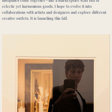
disciplines come together—like a marketplace stall full of
eclectic yet harmonious goods. I hope to evolve it into
collaborations with artists and designers and explore different
creative outlets. It is launching this fall.