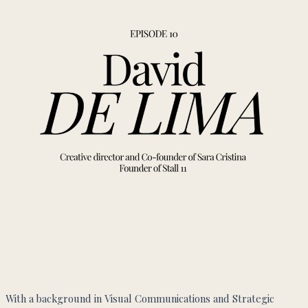
With a background in Visual Communications and Strategic