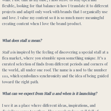
flexible, looking for that balance in how I translate it to different
projects and adaptI only work with brands that I organically use
and love. I value my content so it is so much more meaningful
creating content when I love the brand/product.
What does stall 11 mean?
Stall 11
is inspired by the feeling of discovering a special stall at a
flea market, where you stumble upon something unique. It’s a
curated selection of finds from different periods and corners of
the world, all under one roof. The name is a nod to the number
1111, which symbolizes synchronicity and the idea of being guided
toward the right path.
What can we expect from Stall 11 and when is it launching?
I see it as a place where different ideas, inspirations, and