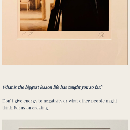
What is the biggest lesson life has taught you so far?
Don’t give energy to negativity or what other people might
think. Focus on creating.