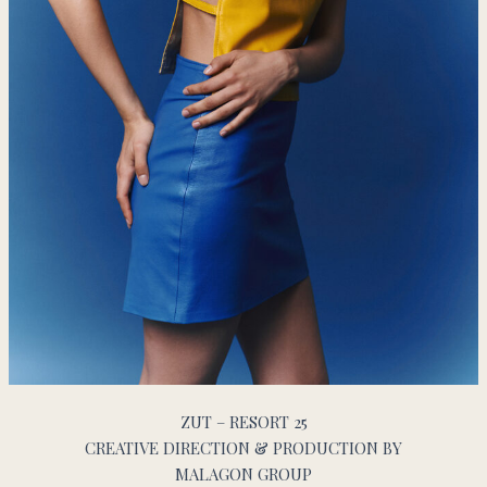
ZUT – RESORT 25
CREATIVE DIRECTION & PRODUCTION BY
MALAGON GROUP